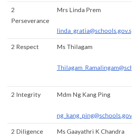
2
Mrs Linda Prem
Perseverance
linda_gratia@schools.gov.sg
2 Respect
Ms Thilagam
Thilagam_Ramalingam@school
2 Integrity
Mdm Ng Kang Ping
ng_kang_ping@schools.gov.s
2 Diligence
Ms Gaayathri K Chandra