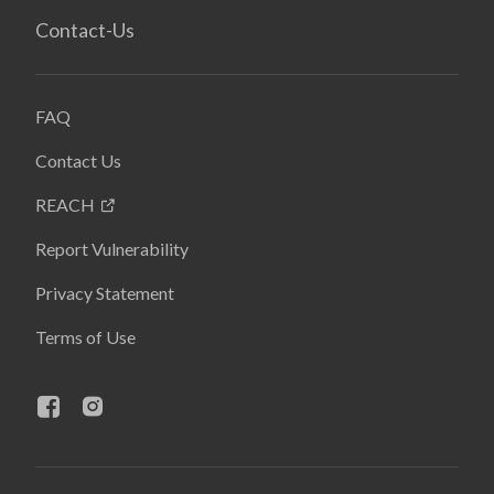
Contact-Us
FAQ
Contact Us
REACH
Report Vulnerability
Privacy Statement
Terms of Use