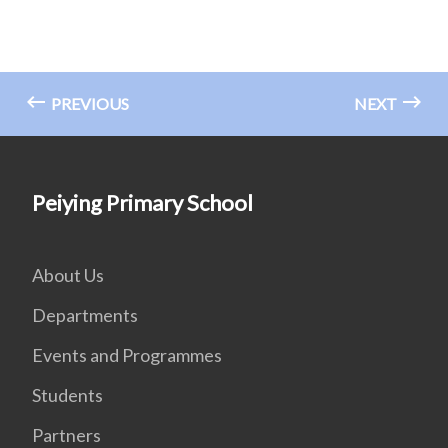
PREVIOUS
NEXT
Peiying Primary School
About Us
Departments
Events and Programmes
Students
Partners