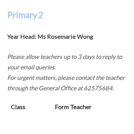
Primary 2
Year Head:
Ms Rosemarie Wong
Please allow teachers up to 3 days to reply to
your email queries.
For urgent matters, please contact the teacher
through the General Office at 62575684.
Class
Form Teacher