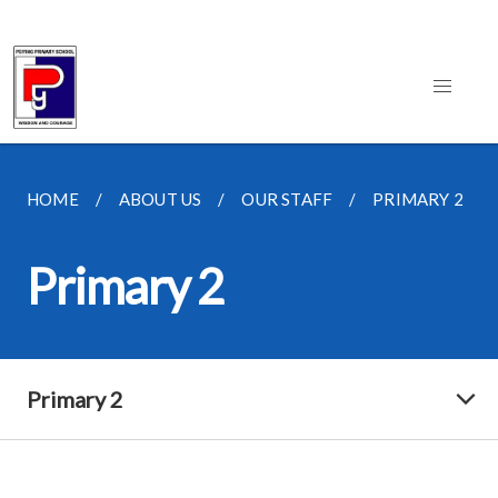
HOME
ABOUT US
OUR STAFF
PRIMARY 2
Primary 2
Primary 2