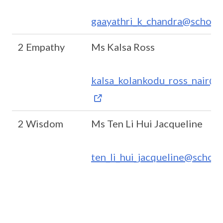
gaayathri_k_chandra@schools
2 Empathy
Ms Kalsa Ross
kalsa_kolankodu_ross_nair@s
2 Wisdom
Ms Ten Li Hui Jacqueline
ten_li_hui_jacqueline@school