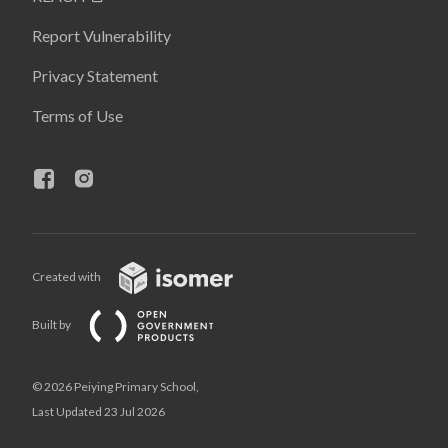
Report Vulnerability
Privacy Statement
Terms of Use
Created with
Built by
© 2026 Peiying Primary School,
Last Updated 23 Jul 2026