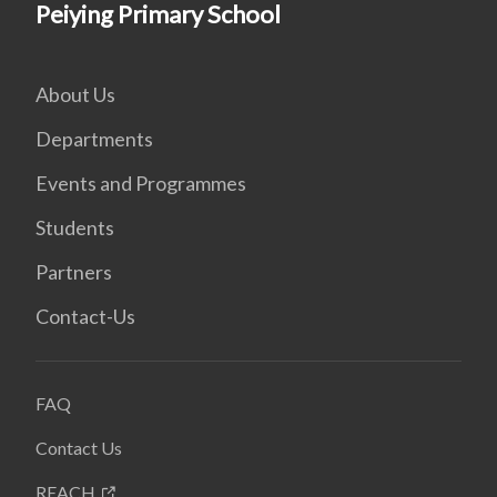
Peiying Primary School
About Us
Departments
Events and Programmes
Students
Partners
Contact-Us
FAQ
Contact Us
REACH