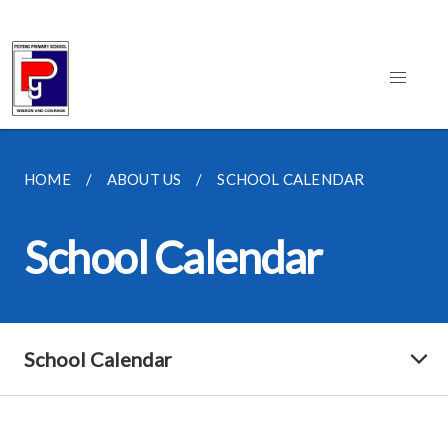
HOME
ABOUT US
SCHOOL CALENDAR
School Calendar
School Calendar