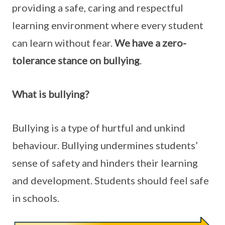
providing a safe, caring and respectful
learning environment where every student
can learn without fear.
We have a zero-
tolerance stance on bullying
.
What is bullying?
Bullying is a type of hurtful and unkind
behaviour. Bullying undermines students’
sense of safety and hinders their learning
and development. Students should feel safe
in schools.