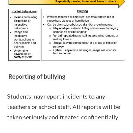
Reporting of bullying
Students may report incidents to any
teachers or school staff. All reports will be
taken seriously and treated confidentially.