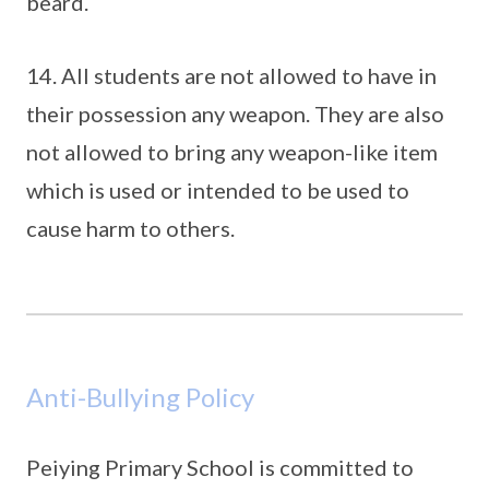
beard.
14. All students are not allowed to have in
their possession any weapon. They are also
not allowed to bring any weapon-like item
which is used or intended to be used to
cause harm to others.
Anti-Bullying Policy
Peiying Primary School is committed to