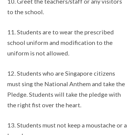
10. Greet the teachers/staff or any visitors
to the school.
11. Students are to wear the prescribed
school uniform and modification to the
uniform is not allowed.
12. Students who are Singapore citizens
must sing the National Anthem and take the
Pledge. Students will take the pledge with
the right fist over the heart.
13. Students must not keep a moustache or a