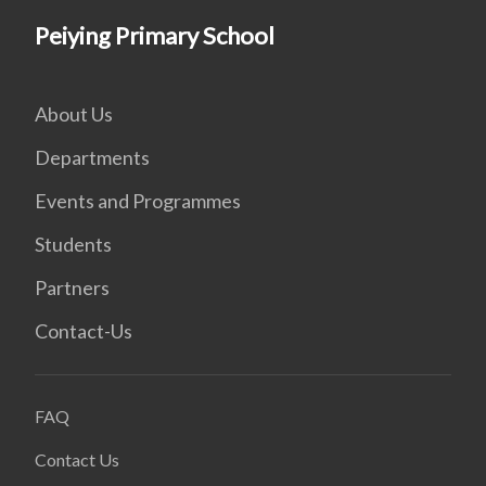
Peiying Primary School
About Us
Departments
Events and Programmes
Students
Partners
Contact-Us
FAQ
Contact Us