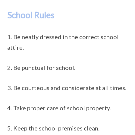
School Rules
1. Be neatly dressed in the correct school
attire.
2. Be punctual for school.
3. Be courteous and considerate at all times.
4. Take proper care of school property.
5. Keep the school premises clean.