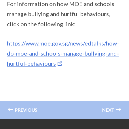
For information on how MOE and schools
manage bullying and hurtful behaviours,
click on the following link:
https://www.moe.gov.sg/news/edtalks/how-
do-moe-and-schools-manage-bullying-and-
hurtful-behaviours
PREVIOUS
NEXT