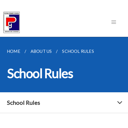
HOME
ABOUT US
SCHOOL RULES
School Rules
School Rules