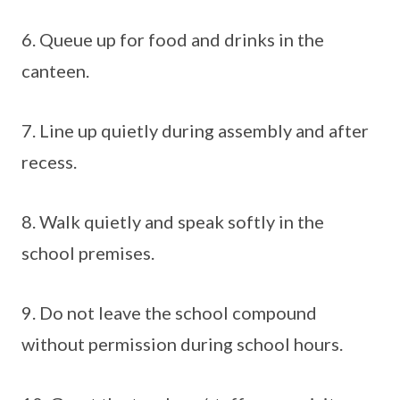
6. Queue up for food and drinks in the
canteen.
7. Line up quietly during assembly and after
recess.
8. Walk quietly and speak softly in the
school premises.
9. Do not leave the school compound
without permission during school hours.