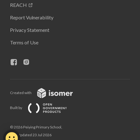
REACH
Report Vulnerability
Privacy Statement
Terms of Use
Created with
Built by
© 2026 Peiying Primary School,
Last Updated 23 Jul 2026