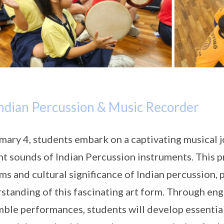
ndian Percussion & Music Recorder
imary 4, students embark on a captivating musical j
nt sounds of Indian Percussion instruments. This 
ms and cultural significance of Indian percussion,
standing of this fascinating art form. Through en
ble performances, students will develop essential