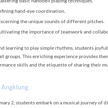
astering basic handbell playing techniques.
efining hand-eye coordination.
iscerning the unique sounds of different pitches.
ultivating the importance of teamwork and collabo
d learning to play simple rhythms, students joyfull
all groups. This enriching experience provides the
rmance skills and the etiquette of sharing their mu
– Angklung
imary 2, students embark on a musical journey of d