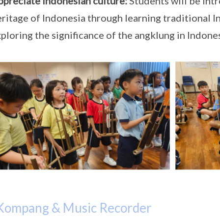
ppreciate Indonesian culture:
Students will be intr
ritage of Indonesia through learning traditional 
ploring the significance of the angklung in Indone
Kompang & Music Recorder