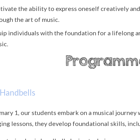
tivate the ability to express oneself creatively a
ough the art of music.
ip individuals with the foundation for a lifelong
ic.
 Handbells
imary 1, our students embark on a musical journey 
ing lessons, they develop foundational skills, incl