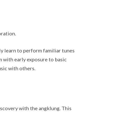
ration.
y learn to perform familiar tunes
m with early exposure to basic
sic with others.
iscovery with the angklung. This