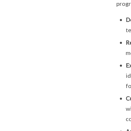
progr
D
te
Re
m
E
i
f
C
wi
co