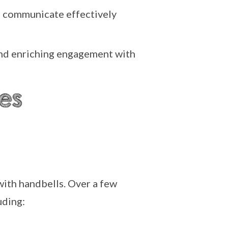
nd communicate effectively
 and enriching engagement with
with handbells. Over a few
uding: