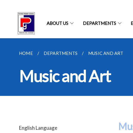
ABOUT US
DEPARTMENTS
HOME
DEPARTMENTS
MUSIC AND ART
Music and Art
Mus
English Language