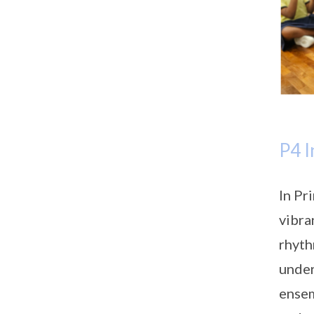
P4 I
In Pr
vibra
rhyth
under
ensem