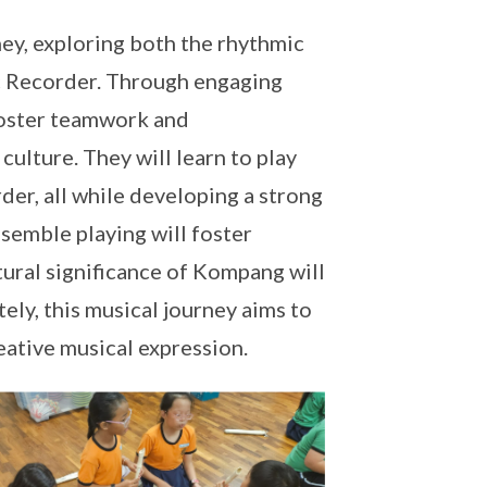
ney, exploring both the rhythmic
c Recorder. Through engaging
 foster teamwork and
culture. They will learn to play
er, all while developing a strong
semble playing will foster
ltural significance of Kompang will
ely, this musical journey aims to
eative musical expression.