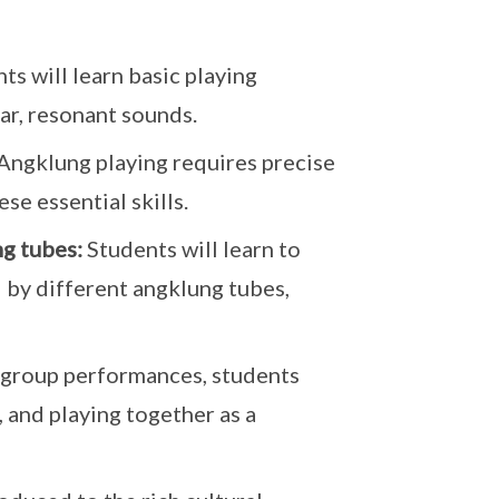
ts will learn basic playing
ear, resonant sounds.
Angklung playing requires precise
e essential skills.
ng tubes:
Students will learn to
 by different angklung tubes,
group performances, students
, and playing together as a