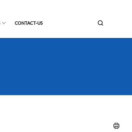
S
CONTACT-US