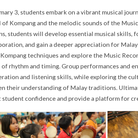
imary 3, students embark on a vibrant musical jour
 of Kompang and the melodic sounds of the Musi
ns, students will develop essential musical skills,
boration, and gain a deeper appreciation for Malay 
 Kompang techniques and explore the Music Record
 of rhythm and timing. Group performances and en
ration and listening skills, while exploring the cu
n their understanding of Malay traditions. Ultimat
 student confidence and provide a platform for cr