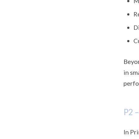
M
R
D
C
Beyon
in sm
perfo
P2 
In Pr