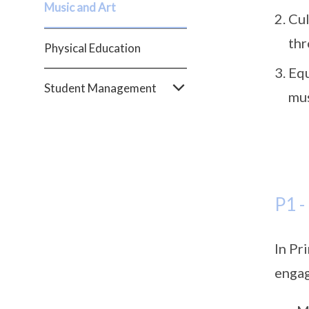
Music and Art
Cul
thr
Physical Education
Equ
Student Management
mus
P1 -
In Pr
engag