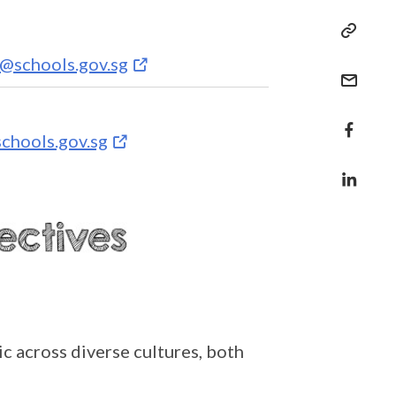
@schools.gov.sg
chools.gov.sg
c across diverse cultures, both