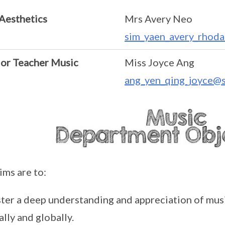
Aesthetics
Mrs Avery Neo
sim_yaen_avery_rhoda
ior Teacher Music
Miss Joyce Ang
ang_yen_qing_joyce@s
ims are to:
ter a deep understanding and appreciation of musi
ally and globally.