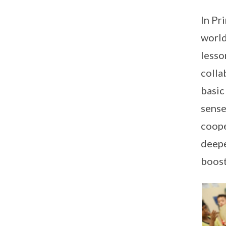
In Pr
world
lesso
colla
basic
sense
coope
deepe
boost