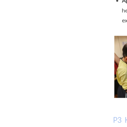
A
he
ex
P3 