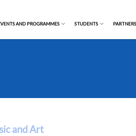
EVENTS AND PROGRAMMES
STUDENTS
PARTNER
ic and Art