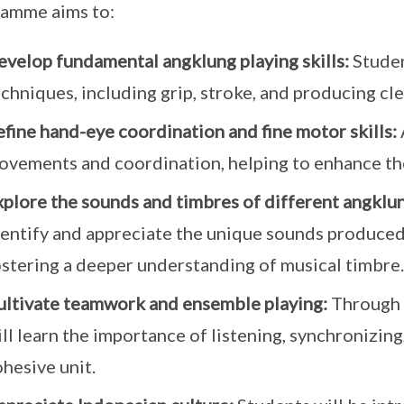
amme aims to:
evelop fundamental angklung playing skills:
Studen
chniques, including grip, stroke, and producing cl
fine hand-eye coordination and fine motor skills:
ovements and coordination, helping to enhance thes
xplore the sounds and timbres of different angklu
dentify and appreciate the unique sounds produced
ostering a deeper understanding of musical timbre.
ultivate teamwork and ensemble playing:
Through 
ll learn the importance of listening, synchronizing
hesive unit.