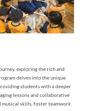
ourney, exploring the rich and
program delves into the unique
 providing students with a deeper
gaging lessons and collaborative
 musical skills, foster teamwork