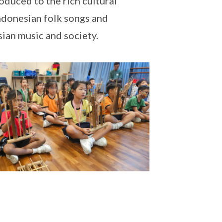
oduced to the rich cultural
Indonesian folk songs and
sian music and society.