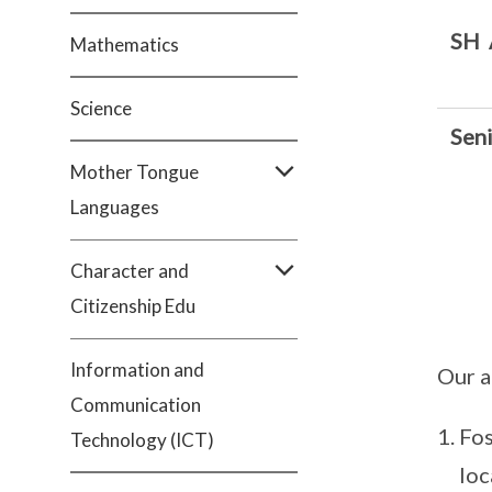
SH
Mathematics
Science
Sen
Mother Tongue
Languages
Character and
Citizenship Edu
Information and
Our a
Communication
Fos
Technology (ICT)
loc